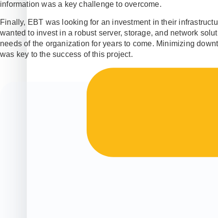
information was a key challenge to overcome.
Finally, EBT was looking for an investment in their infrastructu
wanted to invest in a robust server, storage, and network solu
needs of the organization for years to come. Minimizing downt
was key to the success of this project.