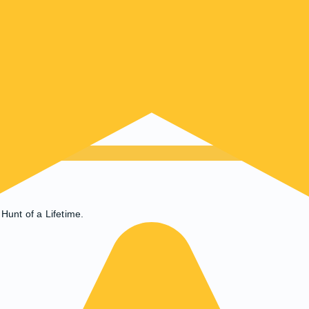
Hunt of a Lifetime.