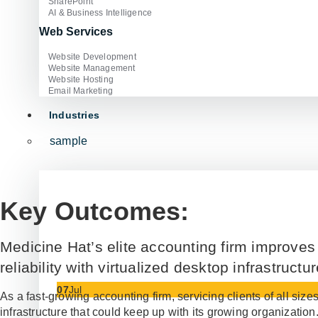
SharePoint
AI & Business Intelligence
Web Services
Website Development
Website Management
Website Hosting
Email Marketing
Industries
sample
Key Outcomes:
Medicine Hat’s elite accounting firm improves
reliability with virtualized desktop infrastructur
07
Jul
As a fast-growing accounting firm, servicing clients of all siz
infrastructure that could keep up with its growing organization