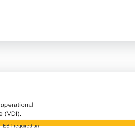
 operational
e (VDI).
es, EBT required an
.