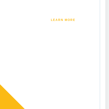
LEARN MORE