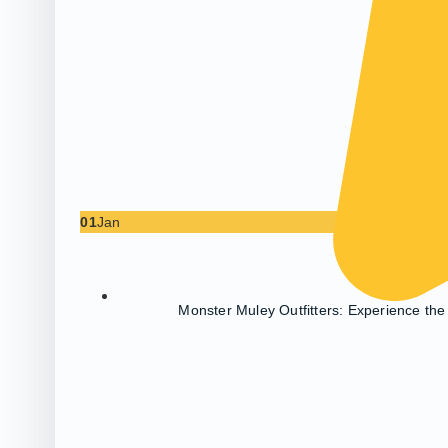
01
Jan
Monster Muley Outfitters: Experience the 