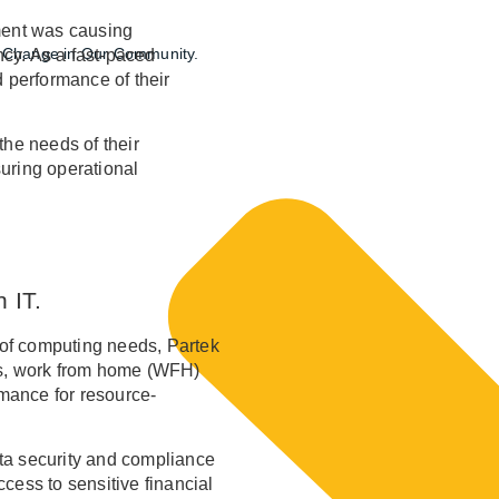
ent was causing
ng Change in Our Community.
ncy. As a fast-paced
d performance of their
the needs of their
uring operational
 IT.
p of computing needs, Partek
ions, work from home (WFH)
rmance for resource-
data security and compliance
cess to sensitive financial