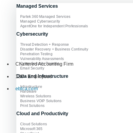
Managed Services
Partek 360 Managed Services
Managed Cybersecurity
AgentOne for Independent Professionals
Cybersecurity
Threat Detection + Response
Disaster Recovery + Business Continuity
Penetration Testing
Vulnerability Assessments
Cyber Security Training
Chartered Accounting Firm
Email Security
Data and Infrastructure
120+ Employees
Infrastructure
ebtca.com
Hardware
Wireless Solutions
Business VOIP Solutions
Print Solutions
Cloud and Productivity
Cloud Solutions
Microsoft 365