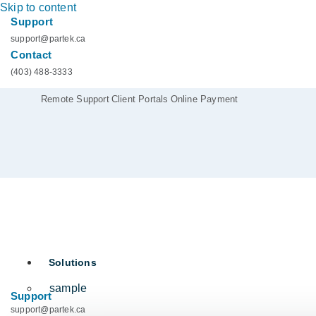
Skip to content
Support
support@partek.ca
Contact
(403) 488-3333
Remote Support
Client Portals
Online Payment
Solutions
sample
Support
support@partek.ca