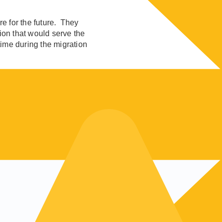
re for the future. They
tion that would serve the
ime during the migration