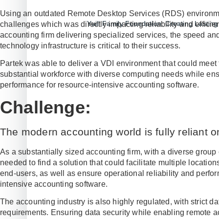
Using an outdated Remote Desktop Services (RDS) environm
Yuill Family Foundation: Creating Lasti
challenges which was directly impacting reliability and efficie
accounting firm delivering specialized services, the speed an
technology infrastructure is critical to their success.
Partek was able to deliver a VDI environment that could meet 
substantial workforce with diverse computing needs while ens
performance for resource-intensive accounting software.
Challenge:
The modern accounting world is fully reliant on
As a substantially sized accounting firm, with a diverse grou
needed to find a solution that could facilitate multiple locat
end-users, as well as ensure operational reliability and perfo
intensive accounting software.
The accounting industry is also highly regulated, with strict 
requirements. Ensuring data security while enabling remote ac