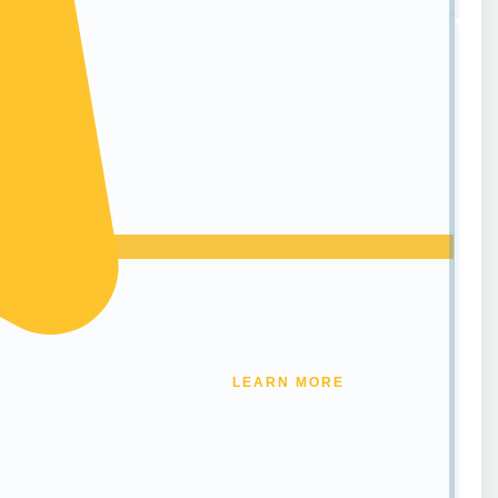
LEARN MORE