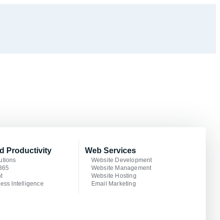
d Productivity
Web Services
utions
Website Development
 365
Website Management
t
Website Hosting
ess Intelligence
Email Marketing