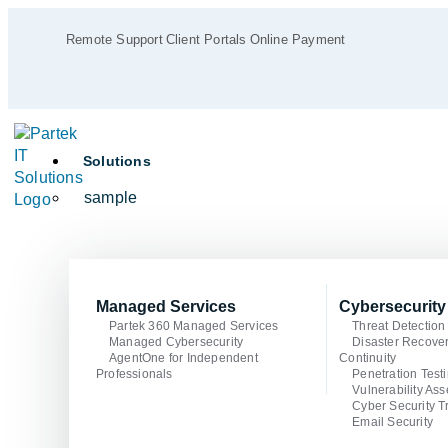
Remote Support
Client Portals
Online Payment
Solutions
sample
Managed Services
Cybersecurity
Partek 360 Managed Services
Threat Detectio
Managed Cybersecurity
Disaster Recove
AgentOne for Independent
Continuity
Professionals
Penetration Test
Vulnerability As
Cyber Security T
Email Security