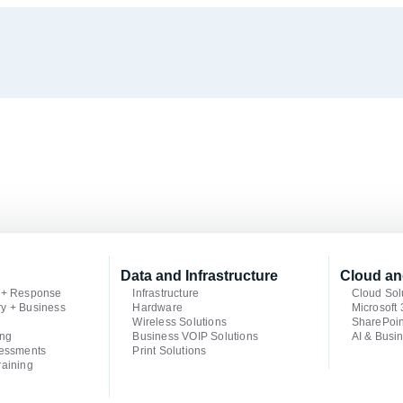
Data and Infrastructure
Cloud an
n + Response
Infrastructure
Cloud Sol
ry + Business
Hardware
Microsoft
Wireless Solutions
SharePoin
ing
Business VOIP Solutions
AI & Busin
sessments
Print Solutions
raining