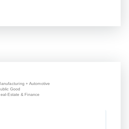
anufacturing + Automotive
ublic Good
eal-Estate & Finance