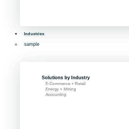
Industries
sample
Solutions by Industry
E-Commerce + Retail
Energy + Mining
Accounting