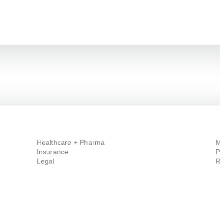
Healthcare + Pharma
M
Insurance
P
Legal
R