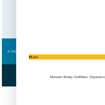
Contact
Support
(403) 488-3333
support@partek.
© 2025 Partek I.T. Solutions. All Rights Reserved.
Privacy Policy
01
Jan
Monster Muley Outfitters: Experienc