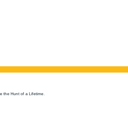
Location
ca
202 – 132 4th Ave SE
Medicine Hat, Alberta, T1A 8B5
Terms and Conditions
e the Hunt of a Lifetime.