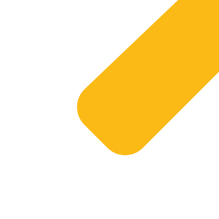
Services
Sol
Business Intelligence
Wire
Business Continuity
Clou
Infrastructure
Bus
Website Development
Mic
Website Hosting
Sha
Har