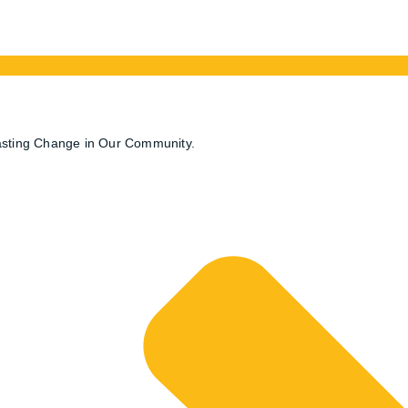
. That a vibrant and thriving community is vital to the succes
eir tireless work over the past week. In light of the recent flo
s for Flood Relief Program’.
Lasting Change in Our Community.
 business computer we sell, to the Community Foundation of S
an do to help is important to the rebuilding of the affected area