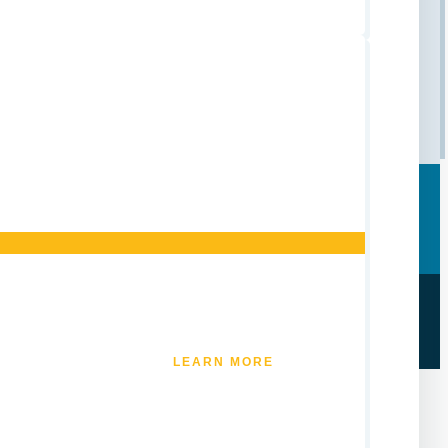
LEARN MORE