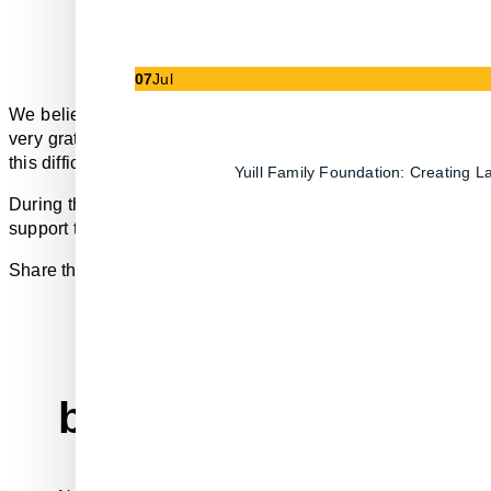
07
Jul
We believe that businesses exist to serve a greater purpose
very grateful for the hard work of the first responders and th
this difficult time, which is why we’ve created our ‘Computer
Yuill Family Foundation: Creating 
During the month of July Partek will donate $100 from every
support this organization and believe that every little bit we c
Share the news and spread the word.
before you go...